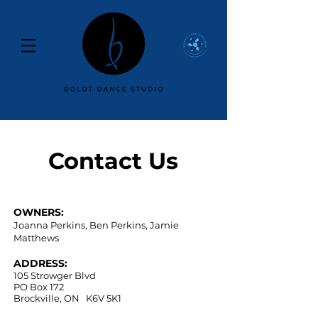
Contact Us
OWNERS:
Joanna Perkins, Ben Perkins, Jamie
Matthews
ADDRESS:
105 Strowger Blvd
PO Box 172
Brockville, ON K6V 5K1