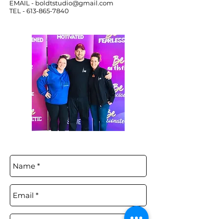
EMAIL -
boldtstudio@gmail.com
TEL -
613-865-7840