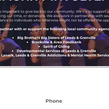
it's important to give back to our community. We try to support
ring our time, or donations. We also work in partnership with s
ance to individuals who otherwise might not be offered the opp
partner with or support the following local community agenc
Big Brothers Big Sisters of Leeds & Grenville
Brockville & Area Foodbank
Spirit of Giving
Developmental Services of Leeds & Grenville
Lanark, Leeds & Grenville Addictions & Mental Health Servic
Phone