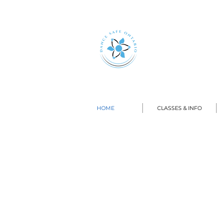
HOME
CLASSES & INFO