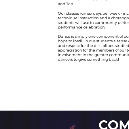
and Tap.
Our classes run six days per week - inc
technique instruction and a choreo
students will use in community perf
performance celebration.
Dance is simply one component of ou
hope to instill in our students a sense
and respect for the disciplines studied
appreciation for the members of our t
involvement in the greater community 
dancers to give something back!
COM