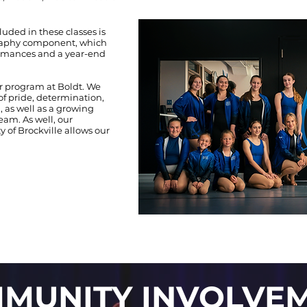
luded in these classes is
graphy component, which
ormances and a year-end
r program at Boldt. We
 of pride, determination,
, as well as a growing
eam. As well, our
of Brockville allows our
MUNITY INVOLVE