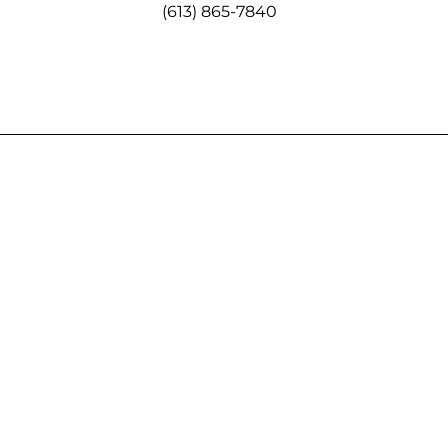
(613) 865-7840