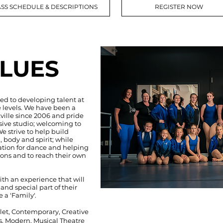
SS SCHEDULE & DESCRIPTIONS
REGISTER NOW
LUES
ed to developing talent at
 levels. We have been a
ville since 2006 and pride
sive studio; welcoming to
We strive to help build
, body and spirit; while
ation for dance and helping
ions and to reach their own
ith an experience that will
nd special part of their
e a 'Family'.
llet, Contemporary, Creative
, Modern, Musical Theatre