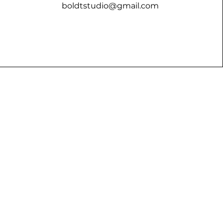
boldtstudio@gmail.com