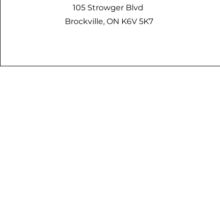
105 Strowger Blvd
Brockville, ON K6V 5K7