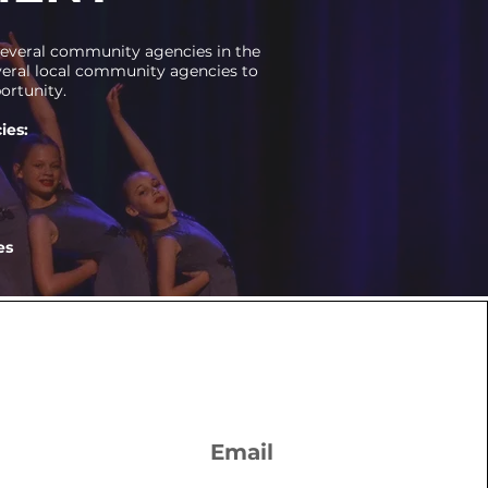
 several community agencies in the
everal local community agencies to
ortunity.
ies:
es
Email