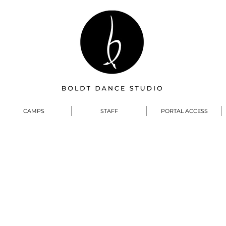
CAMPS
STAFF
PORTAL ACCESS