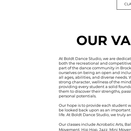
CLA
OUR VA
At Boldt Dance Studio, we are dedicat
both the recreational and competitive
part of the dance community in Brock
ourselves on being an open and inclu
all ages, abilities, and diverse needs. 
strong character, wellness of the mind
providing every student a solid found
them to discover their strengths, pass
personal potentials.
Our hope is to provide each student w
be looked back upon as an important a
life. At Boldt Dance Studio, we truly ar
Our classes include Acrobatic Arts, Ba
Movement, Hip Hop, Jazz, Mini Movers