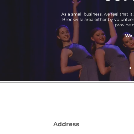
As a small business, we feel that 
Brockville area either by voluntee
provide d
We 
Address