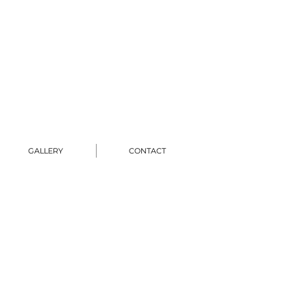
GALLERY
CONTACT